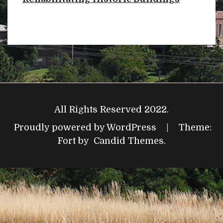
All Rights Reserved 2022.
Proudly powered by WordPress
|
Theme:
Fort by
Candid Themes
.