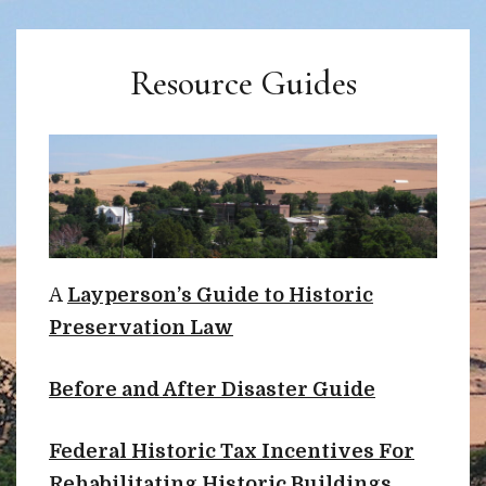
Resource Guides
A
Layperson’s Guide to Historic
Preservation Law
Before and After Disaster Guide
Federal Historic Tax Incentives For
Rehabilitating Historic Buildings